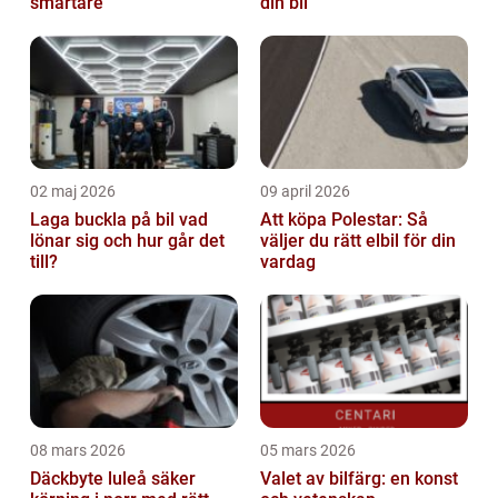
smartare
din bil
02 maj 2026
09 april 2026
Laga buckla på bil vad
Att köpa Polestar: Så
lönar sig och hur går det
väljer du rätt elbil för din
till?
vardag
08 mars 2026
05 mars 2026
Däckbyte luleå säker
Valet av bilfärg: en konst