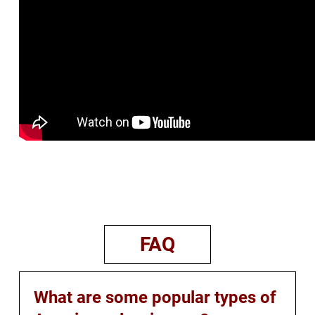
FAQ
What are some popular types of