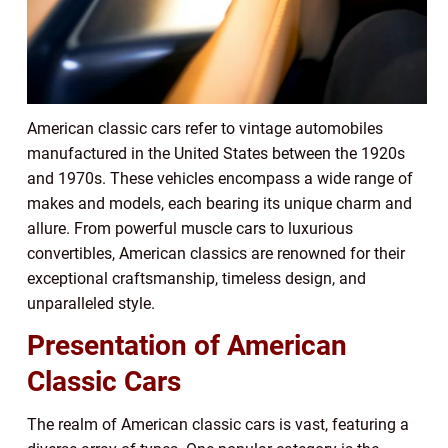
American classic cars refer to vintage automobiles
manufactured in the United States between the 1920s
and 1970s. These vehicles encompass a wide range of
makes and models, each bearing its unique charm and
allure. From powerful muscle cars to luxurious
convertibles, American classics are renowned for their
exceptional craftsmanship, timeless design, and
unparalleled style.
Presentation of American
Classic Cars
The realm of American classic cars is vast, featuring a