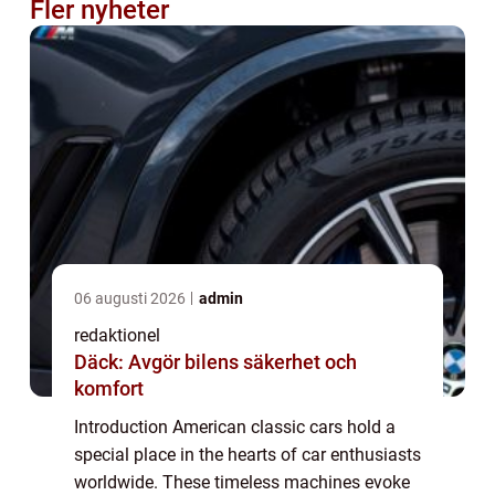
Fler nyheter
06 augusti 2026
admin
redaktionel
Däck: Avgör bilens säkerhet och
komfort
Introduction American classic cars hold a
special place in the hearts of car enthusiasts
worldwide. These timeless machines evoke