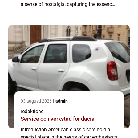
a sense of nostalgia, capturing the essence
of a bygone era. In this article, we will delve
into the world of American c...
03 augusti 2026
admin
redaktionel
Service och verkstad för dacia
Introduction American classic cars hold a
special place in the hearts of car enthusiasts