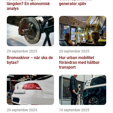
längden? En ekonomisk
generator själv
analys
29 september 2025
29 september 2025
Bromsskivor – när ska de
Hur urban mobilitet
bytas?
förändras med hållbar
transport
29 september 2025
10 september 2025