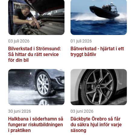
03 juli 2026
01 juli 2026
Bilverkstad i Strömsund:
Båtverkstad - hjärtat i ett
Så hittar du rätt service
tryggt båtliv
för din bil
30 juni 2026
03 juni 2026
Halkbana i söderhamn så
Däckbyte Örebro så får
fungerar riskutbildningen
du säkra hjul inför varje
i praktiken
säsong