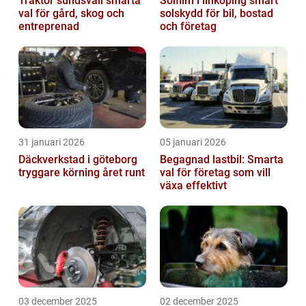
Traktor sundsvall smarta
Solfilm i linköping smart
val för gård, skog och
solskydd för bil, bostad
entreprenad
och företag
31 januari 2026
05 januari 2026
Däckverkstad i göteborg
Begagnad lastbil: Smarta
tryggare körning året runt
val för företag som vill
växa effektivt
03 december 2025
02 december 2025