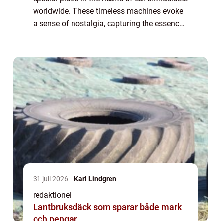
worldwide. These timeless machines evoke
a sense of nostalgia, capturing the essence
of a bygone era. In this article, we will delve
into the world of American c...
31 juli 2026
Karl Lindgren
redaktionel
Lantbruksdäck som sparar både mark
och pengar