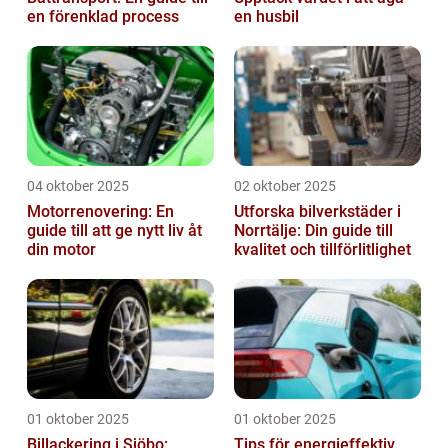
en förenklad process
en husbil
04 oktober 2025
02 oktober 2025
Motorrenovering: En
Utforska bilverkstäder i
guide till att ge nytt liv åt
Norrtälje: Din guide till
din motor
kvalitet och tillförlitlighet
01 oktober 2025
01 oktober 2025
Billackering i Sjöbo:
Tips för energieffektiv