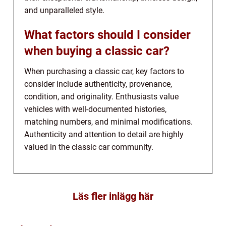
and unparalleled style.
What factors should I consider
when buying a classic car?
When purchasing a classic car, key factors to
consider include authenticity, provenance,
condition, and originality. Enthusiasts value
vehicles with well-documented histories,
matching numbers, and minimal modifications.
Authenticity and attention to detail are highly
valued in the classic car community.
Läs fler inlägg här