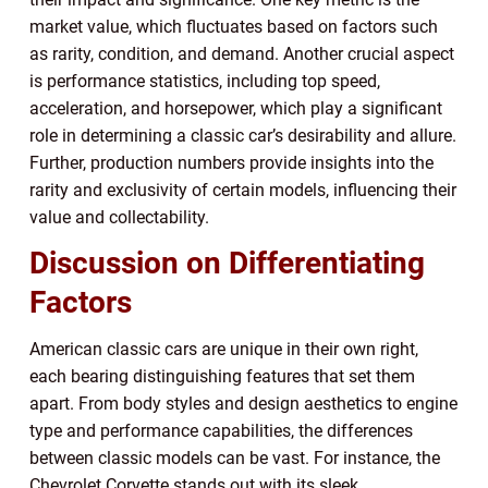
market value, which fluctuates based on factors such
as rarity, condition, and demand. Another crucial aspect
is performance statistics, including top speed,
acceleration, and horsepower, which play a significant
role in determining a classic car’s desirability and allure.
Further, production numbers provide insights into the
rarity and exclusivity of certain models, influencing their
value and collectability.
Discussion on Differentiating
Factors
American classic cars are unique in their own right,
each bearing distinguishing features that set them
apart. From body styles and design aesthetics to engine
type and performance capabilities, the differences
between classic models can be vast. For instance, the
Chevrolet Corvette stands out with its sleek,