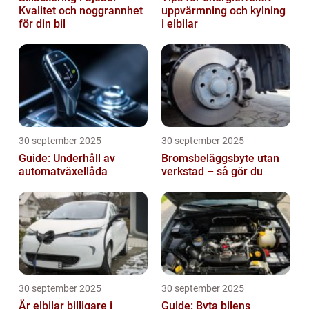
Kvalitet och noggrannhet
uppvärmning och kylning
för din bil
i elbilar
30 september 2025
30 september 2025
Guide: Underhåll av
Bromsbeläggsbyte utan
automatväxellåda
verkstad – så gör du
30 september 2025
30 september 2025
Är elbilar billigare i
Guide: Byta bilens