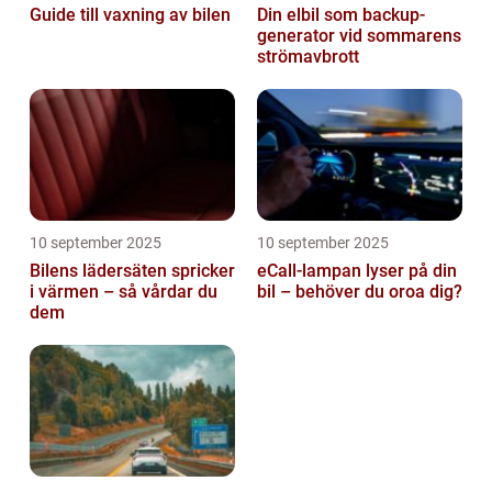
Guide till vaxning av bilen
Din elbil som backup-
generator vid sommarens
strömavbrott
10 september 2025
10 september 2025
Bilens lädersäten spricker
eCall-lampan lyser på din
i värmen – så vårdar du
bil – behöver du oroa dig?
dem