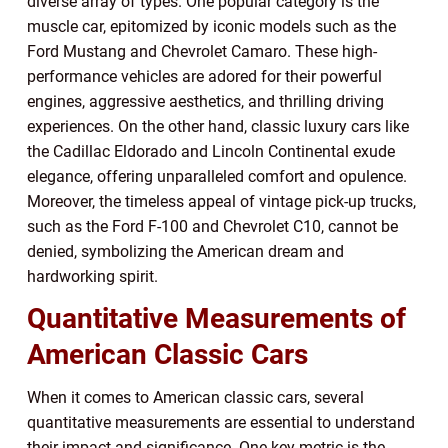
diverse array of types. One popular category is the
muscle car, epitomized by iconic models such as the
Ford Mustang and Chevrolet Camaro. These high-
performance vehicles are adored for their powerful
engines, aggressive aesthetics, and thrilling driving
experiences. On the other hand, classic luxury cars like
the Cadillac Eldorado and Lincoln Continental exude
elegance, offering unparalleled comfort and opulence.
Moreover, the timeless appeal of vintage pick-up trucks,
such as the Ford F-100 and Chevrolet C10, cannot be
denied, symbolizing the American dream and
hardworking spirit.
Quantitative Measurements of
American Classic Cars
When it comes to American classic cars, several
quantitative measurements are essential to understand
their impact and significance. One key metric is the