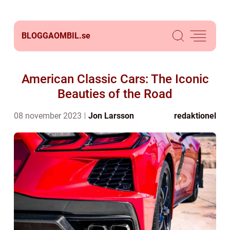
BLOGGAOMBIL.
se
American Classic Cars: The Iconic
Beauties of the Road
08 november 2023
Jon Larsson
redaktionel