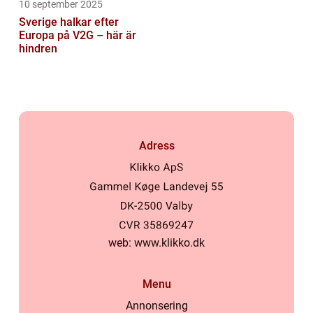
10 september 2025
Sverige halkar efter
Europa på V2G – här är
hindren
Adress
web:
www.klikko.dk
Menu
Annonsering