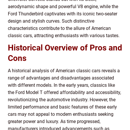
aerodynamic shape and powerful V8 engine, while the
Ford Thunderbird captivates with its iconic two-seater
design and stylish curves. Such distinctive
characteristics contribute to the allure of American
classic cars, attracting enthusiasts with various tastes.
Historical Overview of Pros and
Cons
A historical analysis of American classic cars reveals a
range of advantages and disadvantages associated
with different models. In the early years, classics like
the Ford Model T offered affordability and accessibility,
revolutionizing the automotive industry. However, the
limited performance and basic features of these early
cars may not appeal to modern enthusiasts seeking
greater power and luxury. As time progressed,
manufacturers introduced advancements such as