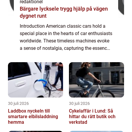
redaktionel
Bärgare lycksele trygg hjälp på vägen
dygnet runt
Introduction American classic cars hold a
special place in the hearts of car enthusiasts
worldwide. These timeless machines evoke
a sense of nostalgia, capturing the essence
of a bygone era. In this article, we will delve
into the world of American c...
30 juli 2026
30 juli 2026
Laddbox nyckeln till
Cykelaffär i Lund: Så
smartare elbilsladdning
hittar du rätt butik och
hemma
verkstad