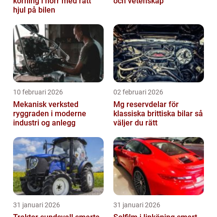
körning i norr med rätt
och vetenskap
hjul på bilen
10 februari 2026
02 februari 2026
Mekanisk verksted
Mg reservdelar för
ryggraden i moderne
klassiska brittiska bilar så
industri og anlegg
väljer du rätt
31 januari 2026
31 januari 2026