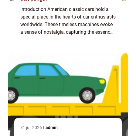
Introduction American classic cars hold a
special place in the hearts of car enthusiasts
worldwide. These timeless machines evoke
a sense of nostalgia, capturing the essence
of a bygone era. In this article, we will delve
into the world of American c...
31 juli 2026
admin