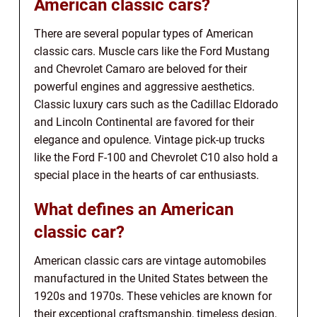
American classic cars?
There are several popular types of American
classic cars. Muscle cars like the Ford Mustang
and Chevrolet Camaro are beloved for their
powerful engines and aggressive aesthetics.
Classic luxury cars such as the Cadillac Eldorado
and Lincoln Continental are favored for their
elegance and opulence. Vintage pick-up trucks
like the Ford F-100 and Chevrolet C10 also hold a
special place in the hearts of car enthusiasts.
What defines an American
classic car?
American classic cars are vintage automobiles
manufactured in the United States between the
1920s and 1970s. These vehicles are known for
their exceptional craftsmanship, timeless design,