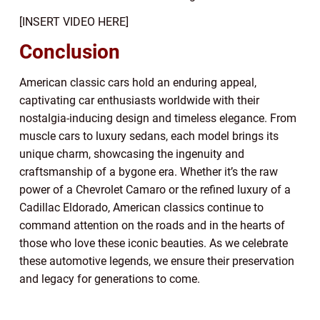
[INSERT VIDEO HERE]
Conclusion
American classic cars hold an enduring appeal,
captivating car enthusiasts worldwide with their
nostalgia-inducing design and timeless elegance. From
muscle cars to luxury sedans, each model brings its
unique charm, showcasing the ingenuity and
craftsmanship of a bygone era. Whether it’s the raw
power of a Chevrolet Camaro or the refined luxury of a
Cadillac Eldorado, American classics continue to
command attention on the roads and in the hearts of
those who love these iconic beauties. As we celebrate
these automotive legends, we ensure their preservation
and legacy for generations to come.