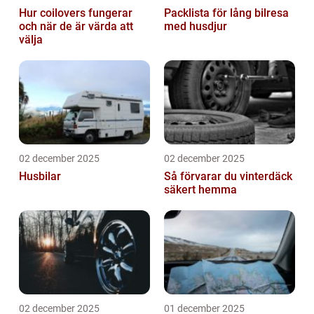
Hur coilovers fungerar
Packlista för lång bilresa
och när de är värda att
med husdjur
välja
02 december 2025
02 december 2025
Husbilar
Så förvarar du vinterdäck
säkert hemma
02 december 2025
01 december 2025