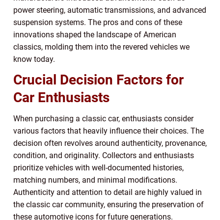
power steering, automatic transmissions, and advanced
suspension systems. The pros and cons of these
innovations shaped the landscape of American
classics, molding them into the revered vehicles we
know today.
Crucial Decision Factors for
Car Enthusiasts
When purchasing a classic car, enthusiasts consider
various factors that heavily influence their choices. The
decision often revolves around authenticity, provenance,
condition, and originality. Collectors and enthusiasts
prioritize vehicles with well-documented histories,
matching numbers, and minimal modifications.
Authenticity and attention to detail are highly valued in
the classic car community, ensuring the preservation of
these automotive icons for future generations.