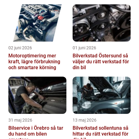
02 juni 2026
01 juni 2026
Motoroptimering mer
Bilverkstad Östersund så
kraft, lägre förbrukning
väljer du rätt verkstad för
och smartare körning
din bil
31 maj 2026
13 maj 2026
Bilservice i Örebro så tar
Bilverkstad sollentuna så
du hand om bilen
hittar du rätt verkstad för