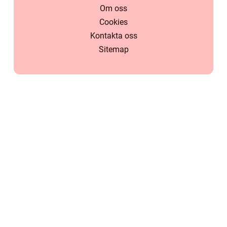
Om oss
Cookies
Kontakta oss
Sitemap