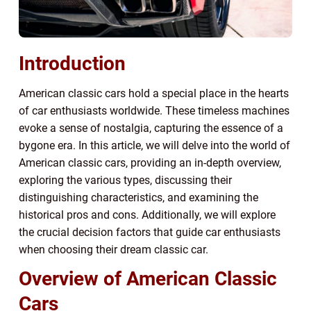
Introduction
American classic cars hold a special place in the hearts
of car enthusiasts worldwide. These timeless machines
evoke a sense of nostalgia, capturing the essence of a
bygone era. In this article, we will delve into the world of
American classic cars, providing an in-depth overview,
exploring the various types, discussing their
distinguishing characteristics, and examining the
historical pros and cons. Additionally, we will explore
the crucial decision factors that guide car enthusiasts
when choosing their dream classic car.
Overview of American Classic
Cars