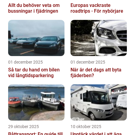
Allt du behöver veta om
Europas vackraste
bussningar i fjädringen
roadtrips - För nybörjare
01 december 2025
01 december 2025
Så tar du hand om bilen
När är det dags att byta
vid långtidsparkering
fjäderben?
29 oktober 2025
10 oktober 2025
Båttransport: En guide till
Upptäck värdet i att äga